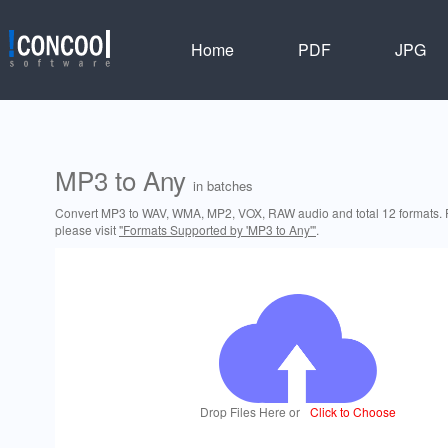
Home
PDF
JPG
MP3 to Any
in batches
Convert MP3 to WAV, WMA, MP2, VOX, RAW audio and total 12 formats. F
please visit
"Formats Supported by 'MP3 to Any'"
.
Drop Files Here or
Click to Choose