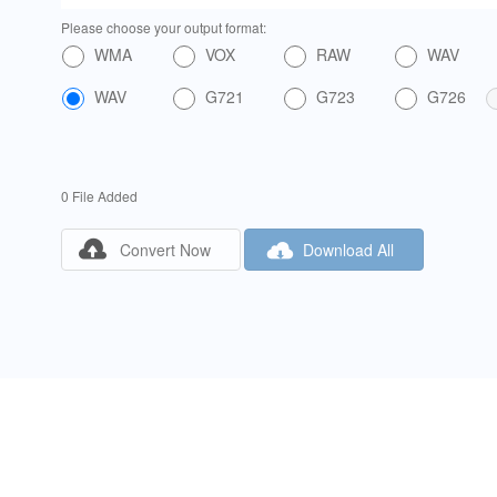
Please choose your output format:
WMA
VOX
RAW
WAV
WAV
G721
G723
G726
0 File Added


Convert Now
Download All