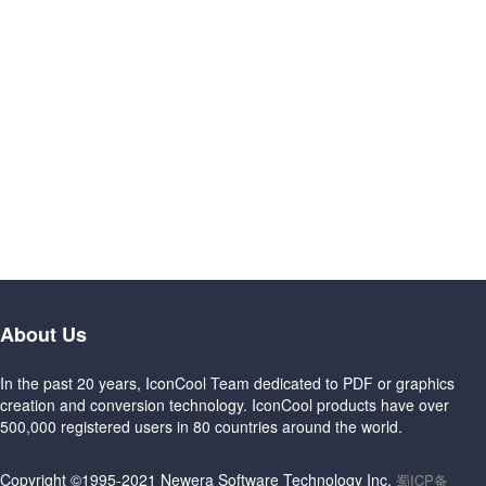
About Us
In the past 20 years, IconCool Team dedicated to PDF or graphics
creation and conversion technology. IconCool products have over
500,000 registered users in 80 countries around the world.
Copyright ©1995-2021 Newera Software Technology Inc.
蜀ICP备